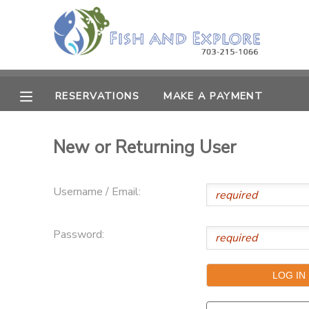
MY ACCOUNT
OVERVIEW
RESERVATIONS
RESERVATIONS
MAKE A PAYMENT
FINANCES
MAKE A PAYMENT
New or Returning User
DOCUMENT CENTER
Username / Email:
MESSAGE CENTER
Password: