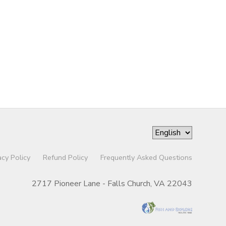
acy Policy
Refund Policy
Frequently Asked Questions
2717 Pioneer Lane - Falls Church, VA 22043