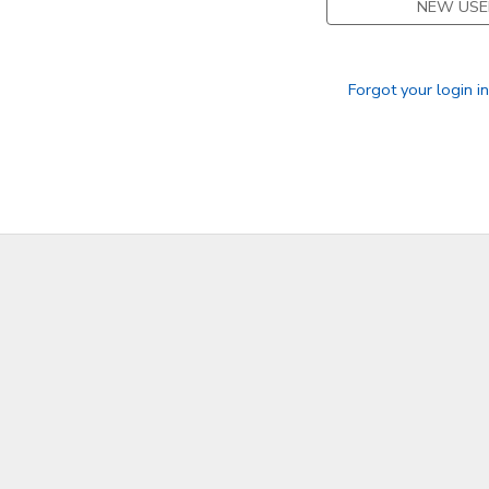
NEW USE
Forgot your login i