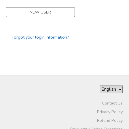
NEW USER
Forgot your login information?
Contact Us
Privacy Policy
Refund Policy