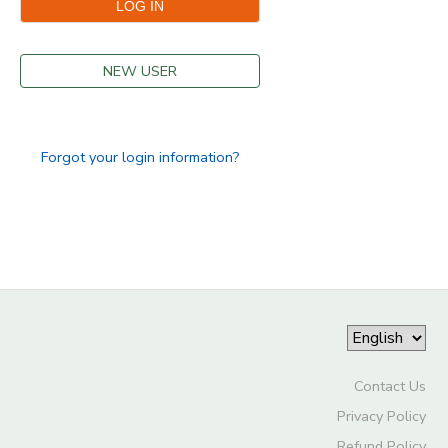
DONATIONS
NEW USER
Forgot your login information?
Contact Us
Privacy Policy
Refund Policy