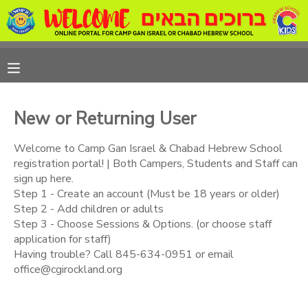
MY ACCOUNT
OVERVIEW
REGISTRATIONS
New or Returning User
FINANCES
MAKE A PAYMENT
Welcome to Camp Gan Israel & Chabad Hebrew School
registration portal! | Both Campers, Students and Staff can
DOCUMENT CENTER
sign up here.
Step 1 - Create an account (Must be 18 years or older)
Step 2 - Add children or adults
MESSAGE CENTER
Step 3 - Choose Sessions & Options. (or choose staff
application for staff)
CAMP STORE
Having trouble? Call 845-634-0951 or email
office@cgirockland.org
ONLINE STORE
PHOTO GALLERY