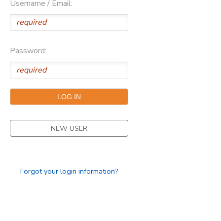
Username / Email:
SPONSORSHIPS
DONATIONS
Password:
NEW USER
Forgot your login information?