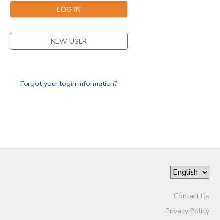
STORE DEPOSITS
DONATIONS
NEW USER
GIFT CERTIFICATES
Forgot your login information?
Contact Us
Privacy Policy