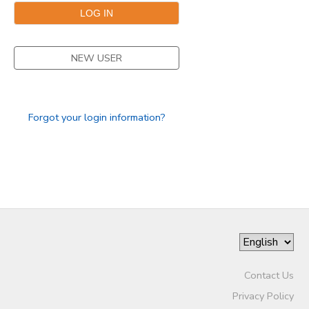
NEW USER
Forgot your login information?
Contact Us
Privacy Policy