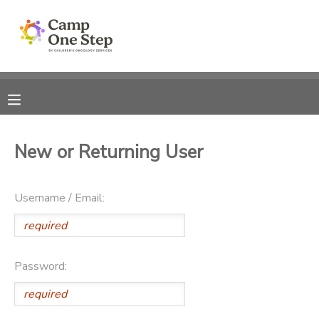
MY ACCOUNT
OVERVIEW
RESERVATIONS
FINANCES
MAKE A PAYMENT
New or Returning User
DOCUMENT CENTER
Username / Email:
MESSAGE CENTER
Password: