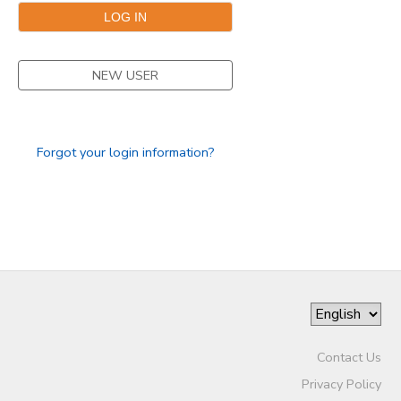
DONATIONS
NEW USER
Forgot your login information?
Contact Us
Privacy Policy