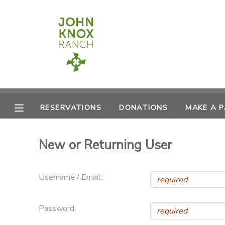
MY ACCOUNT
OVERVIEW
RESERVATIONS
FINANCES
MAKE A PAYMENT
RESERVATIONS
DONATIONS
MAKE A 
DOCUMENT CENTER
New or Returning User
MESSAGE CENTER
Username / Email:
CAMP STORE
Password:
ONLINE STORE
PHOTO GALLERY