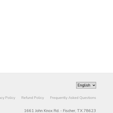
acy Policy
Refund Policy
Frequently Asked Questions
1661 John Knox Rd. - Fischer, TX 78623