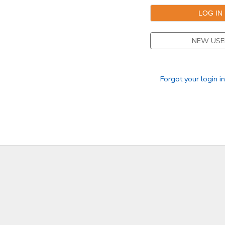
DONATIONS
NEW USE
Forgot your login i