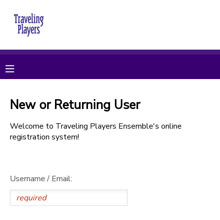
MY ACCOUNT
OVERVIEW
RESERVATIONS
FINANCES
MAKE A PAYMENT
New or Returning User
DOCUMENT CENTER
Welcome to Traveling Players Ensemble's online
registration system!
MESSAGE CENTER
Username / Email:
CAMP STORE
ONLINE STORE
PHOTO GALLERY