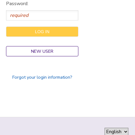
Password:
GIFT CERTIFICATES
SPONSORSHIPS
DONATIONS
NEW USER
Forgot your login information?