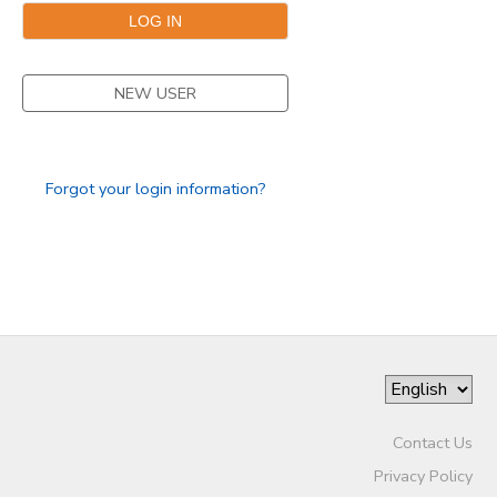
GIFT CERTIFICATES
SPONSORSHIPS
NEW USER
DONATIONS
Forgot your login information?
Contact Us
Privacy Policy