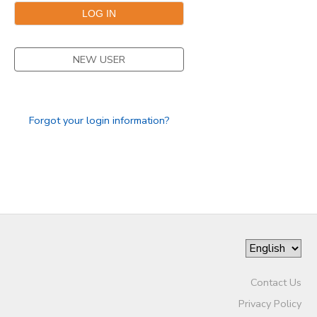
GIFT CERTIFICATES
SPONSORSHIPS
NEW USER
DONATIONS
Forgot your login information?
Contact Us
Privacy Policy