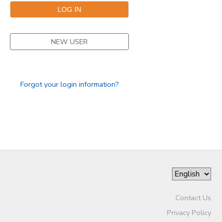
GIFT CERTIFICATES
SPONSORSHIPS
NEW USER
DONATIONS
Forgot your login information?
Contact Us
Privacy Policy