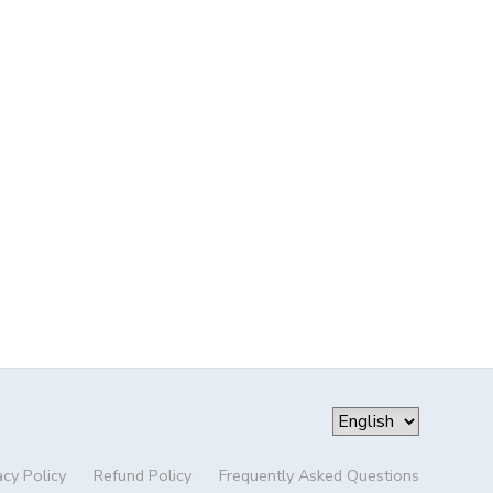
acy Policy
Refund Policy
Frequently Asked Questions