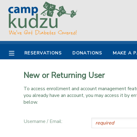
MY ACCOUNT
OVERVIEW
RESERVATIONS
RESERVATIONS
DONATIONS
MAKE A 
FINANCES
MAKE A PAYMENT
New or Returning User
DOCUMENT CENTER
To access enrollment and account management feature
MESSAGE CENTER
you already have an account, you may access it by e
below.
DONATIONS
Username / Email: