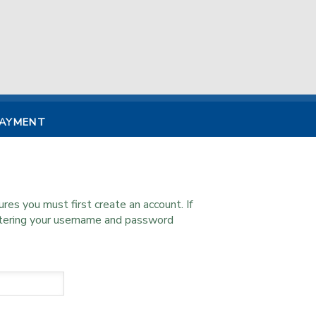
PAYMENT
s you must first create an account. If
ntering your username and password