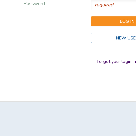
Password:
NEW USE
Forgot your login i