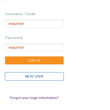
Username / Email:
Password:
NEW USER
Forgot your login information?