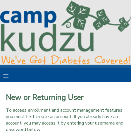
MY ACCOUNT
OVERVIEW
RESERVATIONS
FINANCES
MAKE A PAYMENT
DOCUMENT CENTER
MESSAGE CENTER
New or Returning User
DONATIONS
To access enrollment and account management features
you must first create an account. If you already have an
account, you may access it by entering your username and
password below.