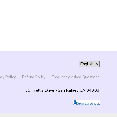
acy Policy
Refund Policy
Frequently Asked Questions
39 Trellis Drive - San Rafael, CA 94903