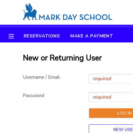
MY ACCOUNT
RESERVATIONS
MAKE A PAYMENT
OVERVIEW
RESERVATIONS
FINANCES
New or Returning User
MAKE A PAYMENT
DOCUMENT CENTER
Username / Email:
MESSAGE CENTER
Password:
CAMP STORE
ONLINE STORE
NEW USE