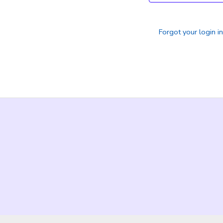
Forgot your login i