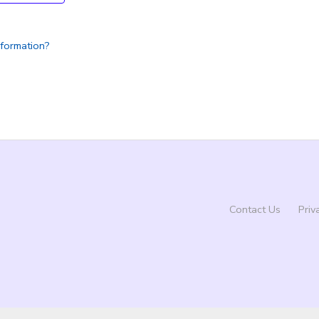
nformation?
Contact Us
Priv