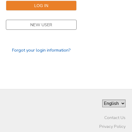
NEW USER
Forgot your login information?
Contact Us
Privacy Policy