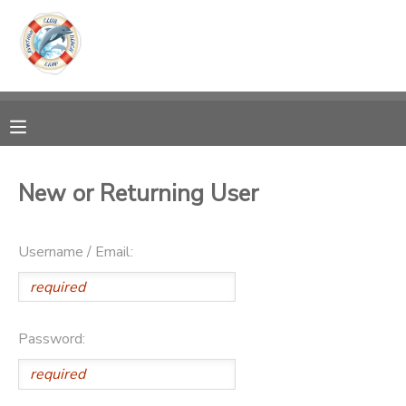
MY ACCOUNT
OVERVIEW
RESERVATIONS
FINANCES
MAKE A PAYMENT
New or Returning User
DOCUMENT CENTER
Username / Email:
MESSAGE CENTER
Password: