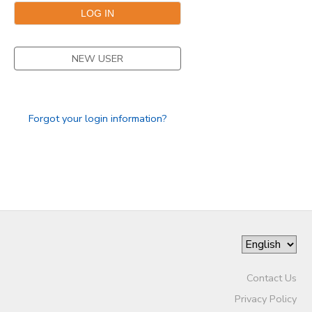
NEW USER
Forgot your login information?
Contact Us
Privacy Policy