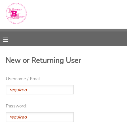
MY ACCOUNT
OVERVIEW
RESERVATIONS
FINANCES
MAKE A PAYMENT
New or Returning User
DOCUMENT CENTER
Username / Email:
MESSAGE CENTER
SPONSORSHIPS
Password: