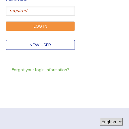
NEW USER
Forgot your login information?