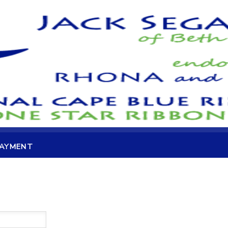
PAYMENT