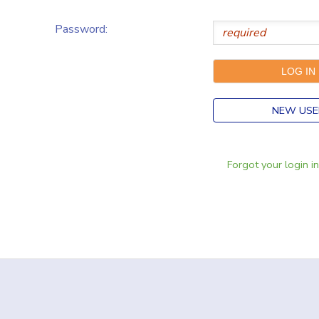
Password:
NEW USE
Forgot your login i