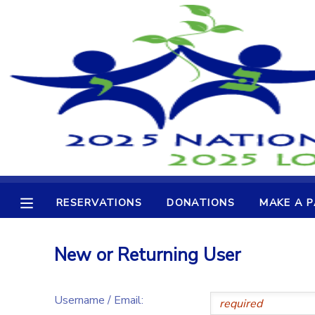
MY ACCOUNT
OVERVIEW
RESERVATIONS
FINANCES
MAKE A PAYMENT
DOCUMENT CENTER
RESERVATIONS
DONATIONS
MAKE A 
MESSAGE CENTER
New or Returning User
CAMP STORE
Username / Email:
GIFT CERTIFICATES
DONATIONS