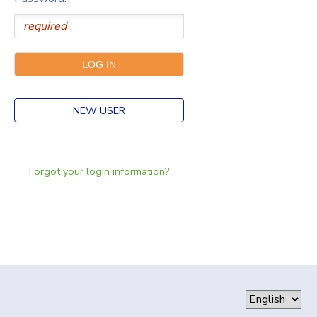
NEW USER
Forgot your login information?