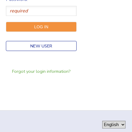
NEW USER
Forgot your login information?