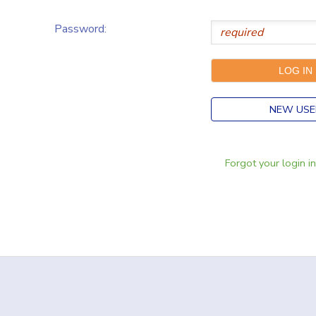
Password:
NEW USE
Forgot your login i