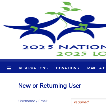
MY ACCOUNT
OVERVIEW
RESERVATIONS
FINANCES
MAKE A PAYMENT
DOCUMENT CENTER
RESERVATIONS
DONATIONS
MAKE A 
MESSAGE CENTER
New or Returning User
CAMP STORE
Username / Email:
GIFT CERTIFICATES
DONATIONS