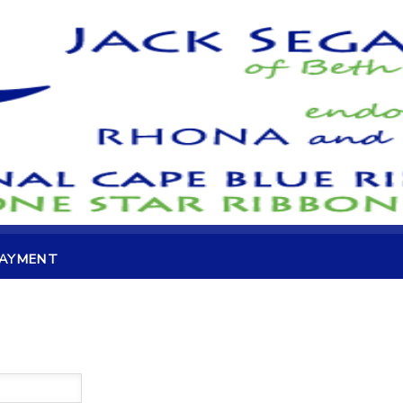
PAYMENT