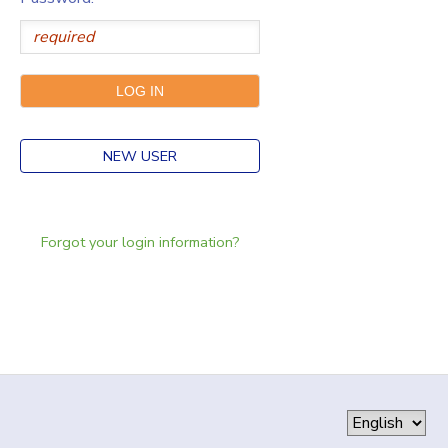
NEW USER
Forgot your login information?