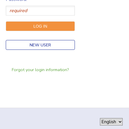
NEW USER
Forgot your login information?