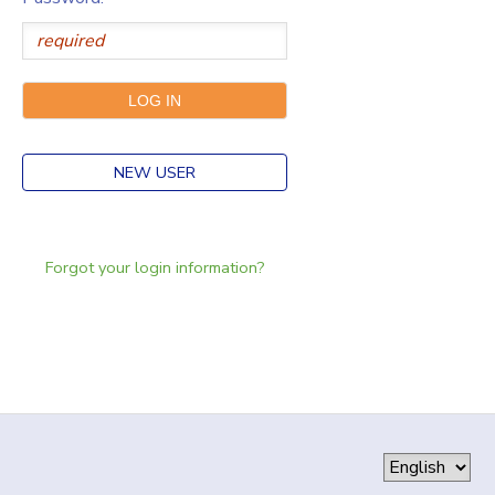
NEW USER
Forgot your login information?