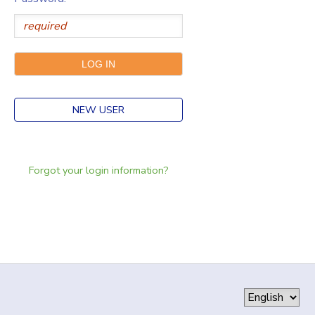
NEW USER
Forgot your login information?