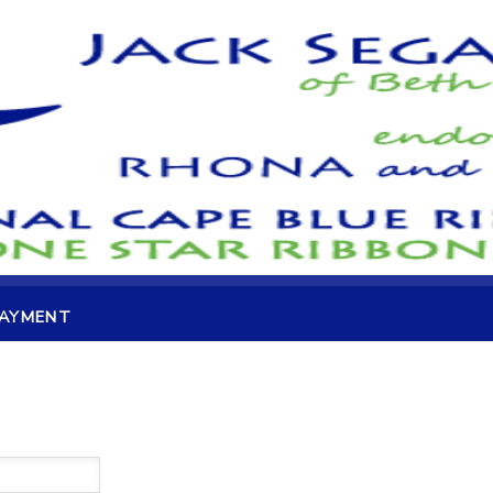
PAYMENT