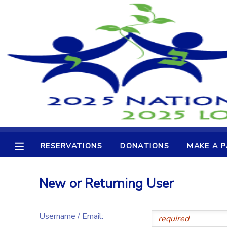
MY ACCOUNT
OVERVIEW
RESERVATIONS
FINANCES
MAKE A PAYMENT
DOCUMENT CENTER
RESERVATIONS
DONATIONS
MAKE A 
MESSAGE CENTER
New or Returning User
CAMP STORE
Username / Email:
GIFT CERTIFICATES
DONATIONS