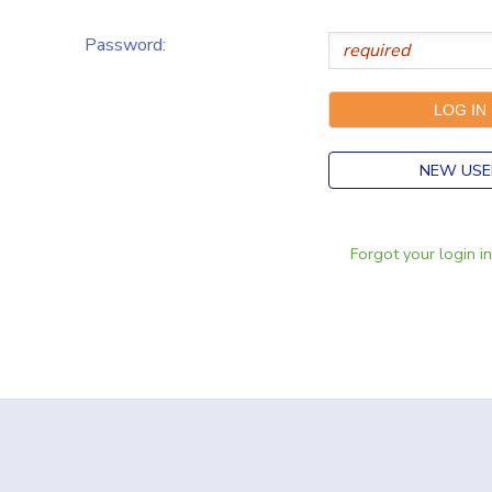
Password:
NEW USE
Forgot your login i