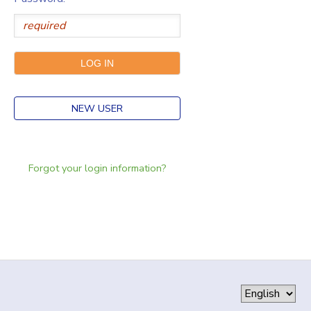
NEW USER
Forgot your login information?