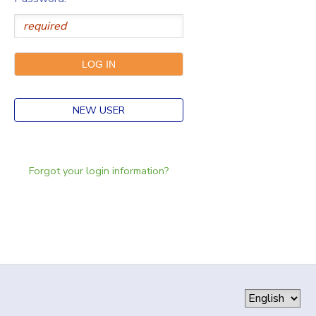
NEW USER
Forgot your login information?