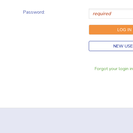
Password:
NEW USE
Forgot your login i