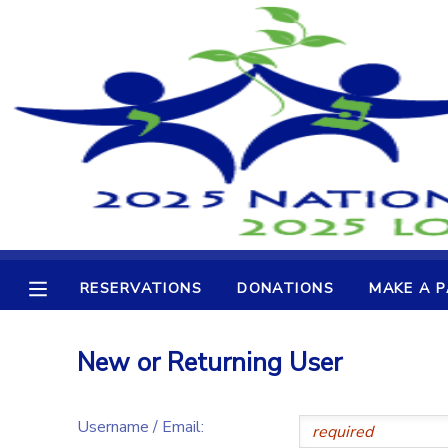
MY ACCOUNT
OVERVIEW
RESERVATIONS
FINANCES
MAKE A PAYMENT
DOCUMENT CENTER
RESERVATIONS
DONATIONS
MAKE A 
MESSAGE CENTER
New or Returning User
CAMP STORE
Username / Email:
GIFT CERTIFICATES
DONATIONS