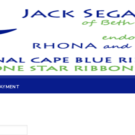
PAYMENT