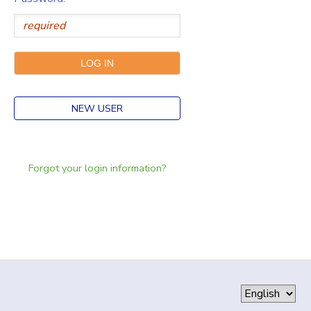
NEW USER
Forgot your login information?