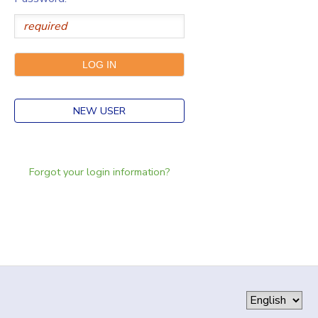
NEW USER
Forgot your login information?