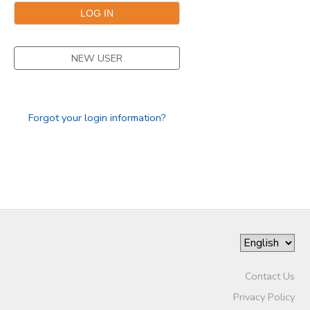
NEW USER
Forgot your login information?
Contact Us
Privacy Policy