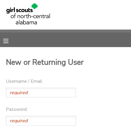
MY ACCOUNT
OVERVIEW
RESERVATIONS
FINANCES
MAKE A PAYMENT
New or Returning User
DOCUMENT CENTER
Username / Email:
MESSAGE CENTER
SPONSORSHIPS
Password:
DONATIONS