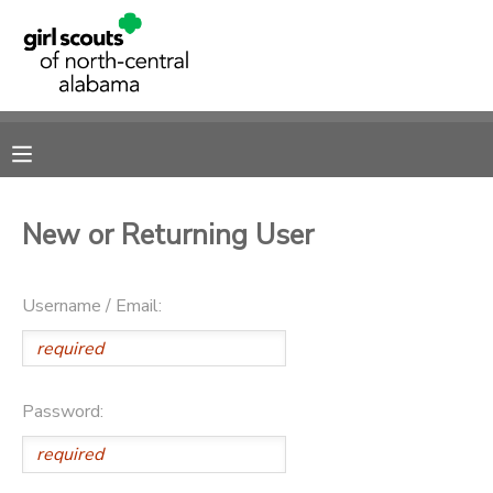
MY ACCOUNT
OVERVIEW
RESERVATIONS
FINANCES
MAKE A PAYMENT
New or Returning User
DOCUMENT CENTER
Username / Email:
MESSAGE CENTER
SPONSORSHIPS
Password:
DONATIONS