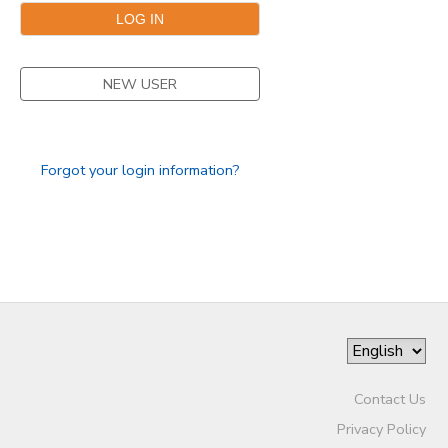
NEW USER
Forgot your login information?
Contact Us
Privacy Policy