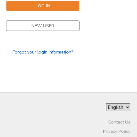
NEW USER
Forgot your login information?
Contact Us
Privacy Policy