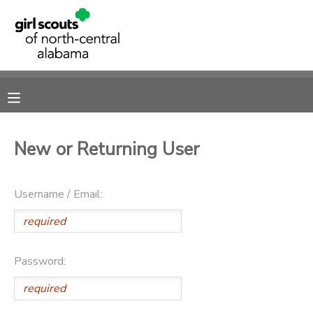
MY ACCOUNT
OVERVIEW
RESERVATIONS
FINANCES
MAKE A PAYMENT
New or Returning User
DOCUMENT CENTER
Username / Email:
MESSAGE CENTER
SPONSORSHIPS
Password:
DONATIONS