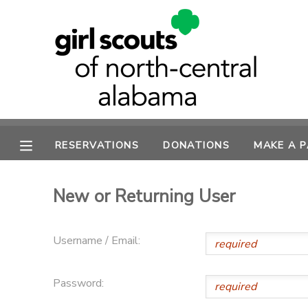
MY ACCOUNT
OVERVIEW
RESERVATIONS
FINANCES
MAKE A PAYMENT
RESERVATIONS
DONATIONS
MAKE A 
DOCUMENT CENTER
New or Returning User
MESSAGE CENTER
Username / Email:
SPONSORSHIPS
Password:
DONATIONS