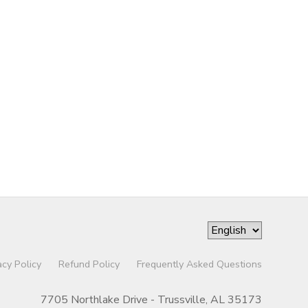
acy Policy
Refund Policy
Frequently Asked Questions
7705 Northlake Drive - Trussville, AL 35173