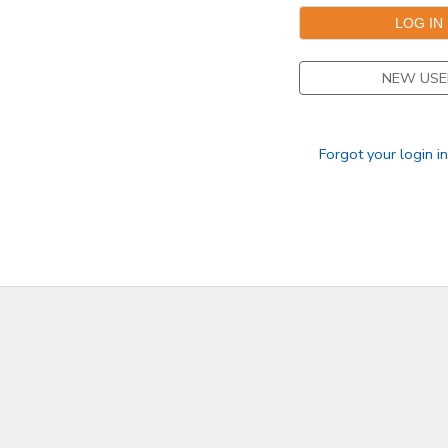
NEW USE
Forgot your login i