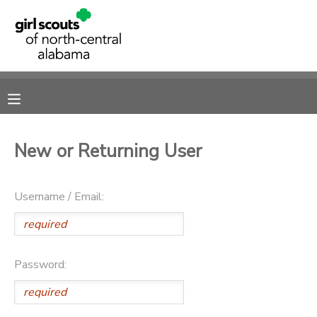
MY ACCOUNT
OVERVIEW
RESERVATIONS
FINANCES
MAKE A PAYMENT
New or Returning User
DOCUMENT CENTER
Username / Email:
MESSAGE CENTER
SPONSORSHIPS
Password:
DONATIONS