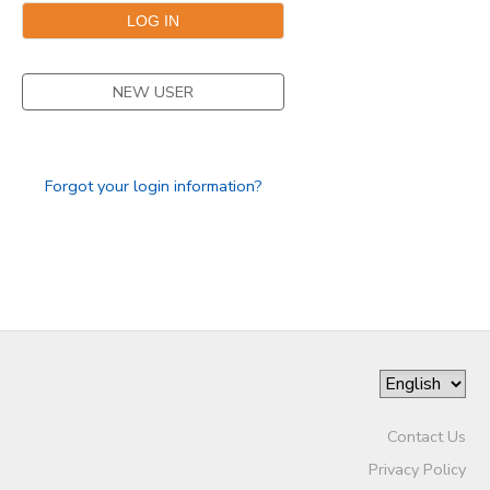
NEW USER
Forgot your login information?
Contact Us
Privacy Policy