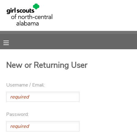
MY ACCOUNT
OVERVIEW
RESERVATIONS
FINANCES
MAKE A PAYMENT
New or Returning User
DOCUMENT CENTER
Username / Email:
MESSAGE CENTER
SPONSORSHIPS
Password:
DONATIONS