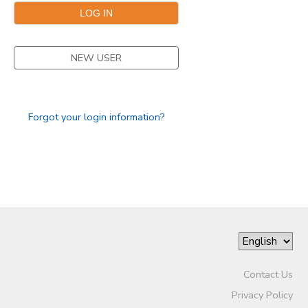
NEW USER
Forgot your login information?
Contact Us
Privacy Policy