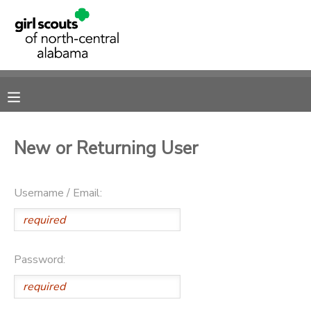
MY ACCOUNT
OVERVIEW
RESERVATIONS
FINANCES
MAKE A PAYMENT
New or Returning User
DOCUMENT CENTER
Username / Email:
MESSAGE CENTER
SPONSORSHIPS
Password:
DONATIONS