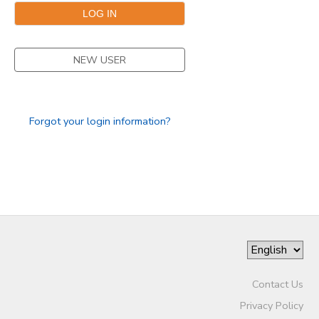
NEW USER
Forgot your login information?
Contact Us
Privacy Policy