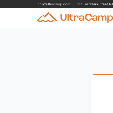
info@ultracamp.com
|
123 East Main Street, Ni