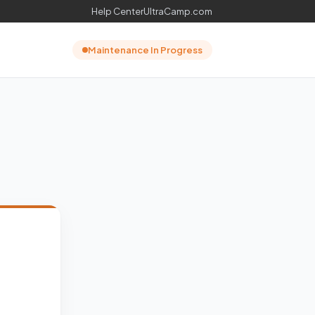
Help Center
UltraCamp.com
Maintenance In Progress