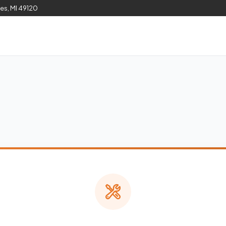
les, MI 49120