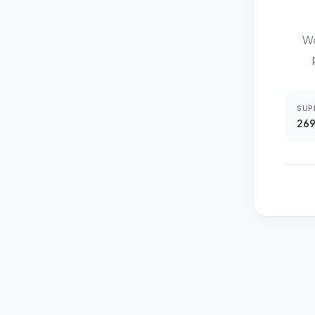
We
SUP
269