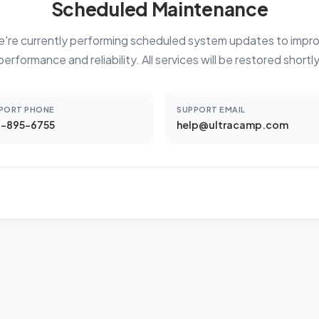
Scheduled Maintenance
're currently performing scheduled system updates to impr
performance and reliability. All services will be restored shortly
PORT PHONE
SUPPORT EMAIL
-895-6755
help@ultracamp.com