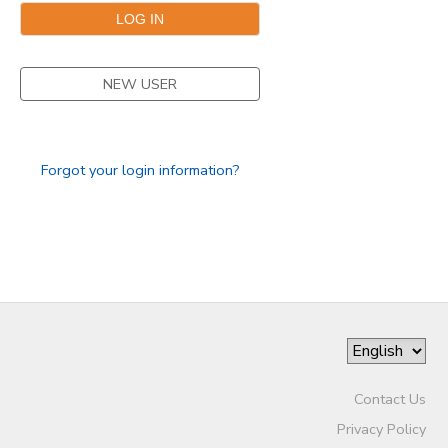
NEW USER
Forgot your login information?
Contact Us
Privacy Policy