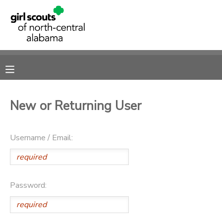
MY ACCOUNT
OVERVIEW
RESERVATIONS
FINANCES
MAKE A PAYMENT
New or Returning User
DOCUMENT CENTER
Username / Email:
MESSAGE CENTER
SPONSORSHIPS
Password:
DONATIONS