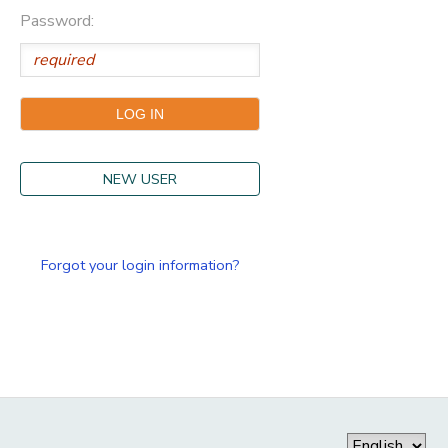
Password:
NEW USER
Forgot your login information?