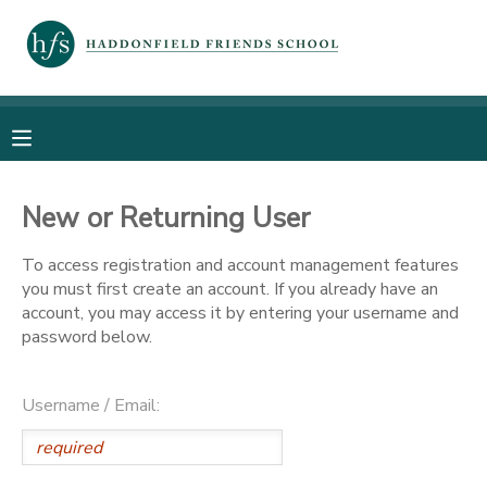
MY ACCOUNT
OVERVIEW
RESERVATIONS
FINANCES
MAKE A PAYMENT
New or Returning User
To access registration and account management features
DOCUMENT CENTER
you must first create an account. If you already have an
account, you may access it by entering your username and
MESSAGE CENTER
password below.
PHOTO GALLERY
Username / Email: