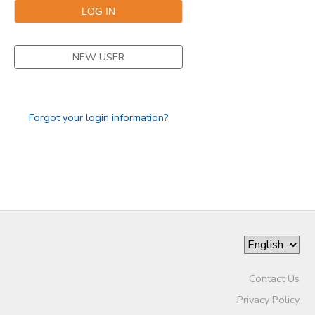
NEW USER
Forgot your login information?
Contact Us
Privacy Policy