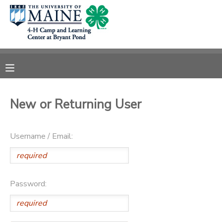
MY ACCOUNT
OVERVIEW
RESERVATIONS
FINANCES
MAKE A PAYMENT
New or Returning User
DOCUMENT CENTER
Username / Email:
MESSAGE CENTER
DONATIONS
Password: