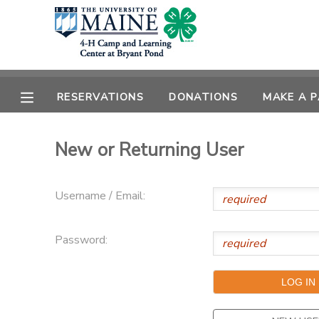
MY ACCOUNT
OVERVIEW
RESERVATIONS
RESERVATIONS
DONATIONS
MAKE A 
FINANCES
MAKE A PAYMENT
New or Returning User
DOCUMENT CENTER
Username / Email:
MESSAGE CENTER
Password:
DONATIONS