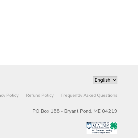
acy Policy
Refund Policy
Frequently Asked Questions
PO Box 188 - Bryant Pond, ME 04219