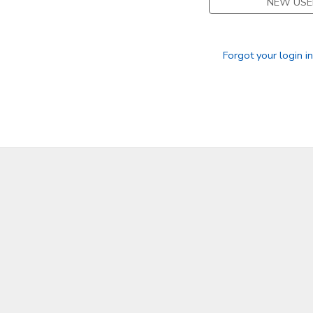
NEW USE
Forgot your login i