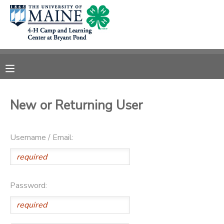
MY ACCOUNT
OVERVIEW
RESERVATIONS
FINANCES
MAKE A PAYMENT
New or Returning User
DOCUMENT CENTER
Username / Email:
MESSAGE CENTER
DONATIONS
Password: