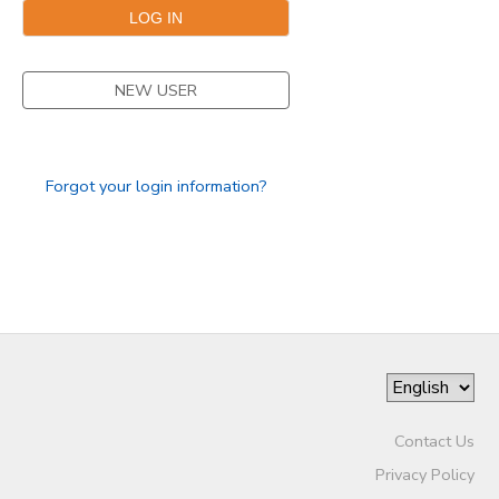
NEW USER
Forgot your login information?
Contact Us
Privacy Policy