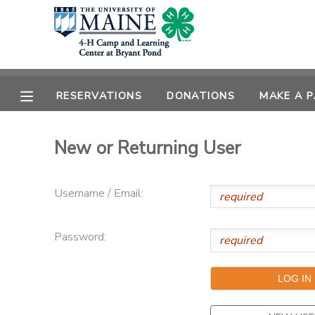
MY ACCOUNT
OVERVIEW
RESERVATIONS
RESERVATIONS
DONATIONS
MAKE A 
FINANCES
MAKE A PAYMENT
New or Returning User
DOCUMENT CENTER
Username / Email:
MESSAGE CENTER
Password:
DONATIONS