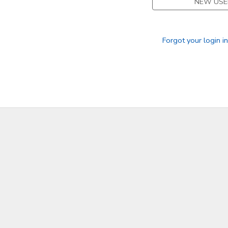
NEW USE
Forgot your login i