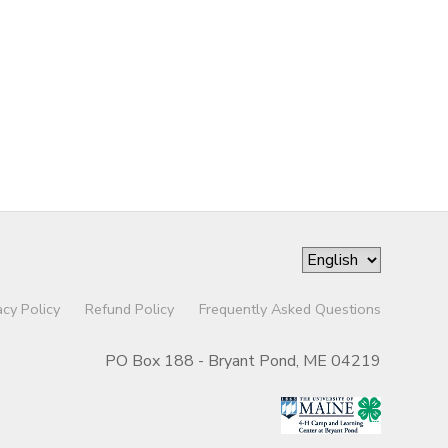
acy Policy
Refund Policy
Frequently Asked Questions
PO Box 188 - Bryant Pond, ME 04219