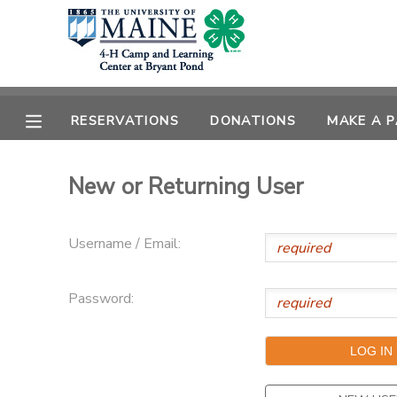
MY ACCOUNT
OVERVIEW
RESERVATIONS
RESERVATIONS
DONATIONS
MAKE A 
FINANCES
MAKE A PAYMENT
New or Returning User
DOCUMENT CENTER
Username / Email:
MESSAGE CENTER
Password:
DONATIONS