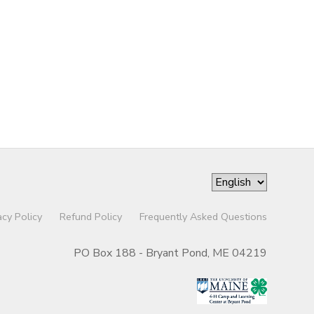
acy Policy
Refund Policy
Frequently Asked Questions
PO Box 188 - Bryant Pond, ME 04219