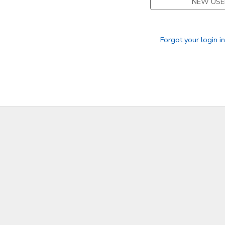
NEW USE
Forgot your login i