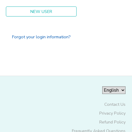
NEW USER
Forgot your login information?
Contact Us
Privacy Policy
Refund Policy
Frequently Asked Questions