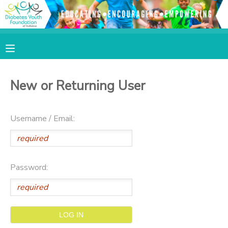
MY ACCOUNT
OVERVIEW
RESERVATIONS
New or Returning User
FINANCES
MAKE A PAYMENT
Username / Email:
DOCUMENT CENTER
MESSAGE CENTER
Password:
SPONSORSHIPS
DONATIONS