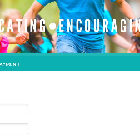
PAYMENT