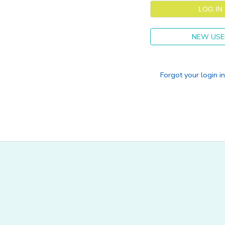
NEW USE
Forgot your login i