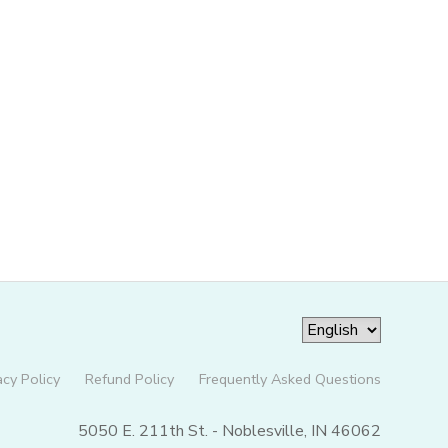
acy Policy
Refund Policy
Frequently Asked Questions
5050 E. 211th St. - Noblesville, IN 46062