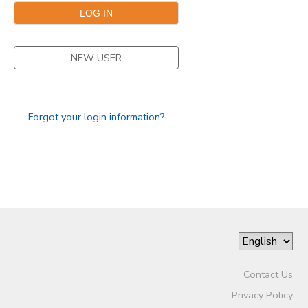
DONATIONS
NEW USER
Forgot your login information?
Contact Us
Privacy Policy